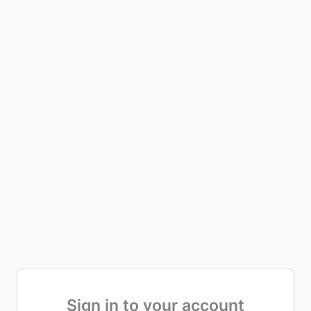
Sign in to your account